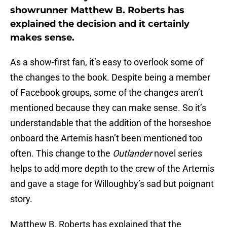
showrunner Matthew B. Roberts has
explained the decision and it certainly
makes sense.
As a show-first fan, it’s easy to overlook some of
the changes to the book. Despite being a member
of Facebook groups, some of the changes aren’t
mentioned because they can make sense. So it’s
understandable that the addition of the horseshoe
onboard the Artemis hasn’t been mentioned too
often. This change to the
Outlander
novel series
helps to add more depth to the crew of the Artemis
and gave a stage for Willoughby’s sad but poignant
story.
Matthew B. Roberts has explained that the