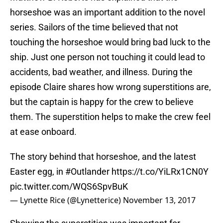
horseshoe was an important addition to the novel
series. Sailors of the time believed that not
touching the horseshoe would bring bad luck to the
ship. Just one person not touching it could lead to
accidents, bad weather, and illness. During the
episode Claire shares how wrong superstitions are,
but the captain is happy for the crew to believe
them. The superstition helps to make the crew feel
at ease onboard.
The story behind that horseshoe, and the latest
Easter egg, in
#Outlander
https://t.co/YiLRx1CN0Y
pic.twitter.com/WQS6SpvBuK
— Lynette Rice (@Lynetterice)
November 13, 2017