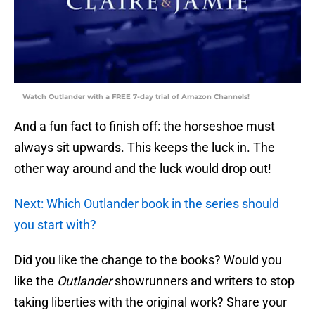
Watch Outlander with a FREE 7-day trial of Amazon Channels!
And a fun fact to finish off: the horseshoe must
always sit upwards. This keeps the luck in. The
other way around and the luck would drop out!
Next: Which Outlander book in the series should
you start with?
Did you like the change to the books? Would you
like the
Outlander
showrunners and writers to stop
taking liberties with the original work? Share your