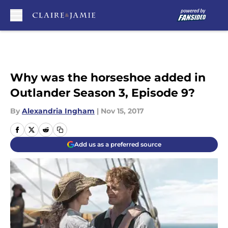
Skip to main content
Why was the horseshoe added in
Outlander Season 3, Episode 9?
By
Alexandria Ingham
|
Nov 15, 2017
Add us as a preferred source