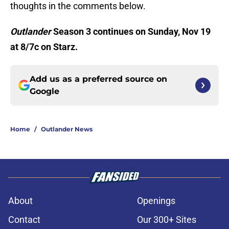
thoughts in the comments below.
Outlander
Season 3 continues on Sunday, Nov 19
at 8/7c on Starz.
Add us as a preferred source on
Google
Home
/
Outlander News
About
Openings
Contact
Our 300+ Sites