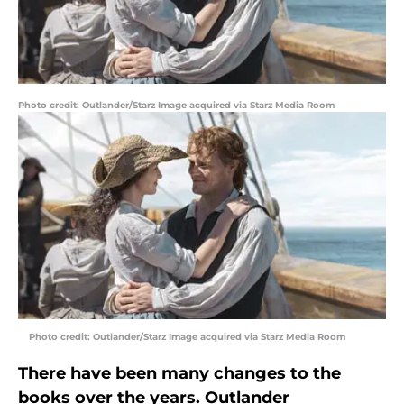
Photo credit: Outlander/Starz Image acquired via Starz Media Room
Photo credit: Outlander/Starz Image acquired via Starz Media Room
There have been many changes to the
books over the years. Outlander