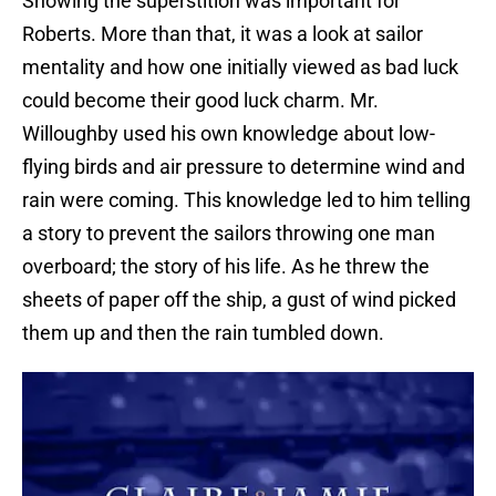
Showing the superstition was important for
Roberts. More than that, it was a look at sailor
mentality and how one initially viewed as bad luck
could become their good luck charm. Mr.
Willoughby used his own knowledge about low-
flying birds and air pressure to determine wind and
rain were coming. This knowledge led to him telling
a story to prevent the sailors throwing one man
overboard; the story of his life. As he threw the
sheets of paper off the ship, a gust of wind picked
them up and then the rain tumbled down.