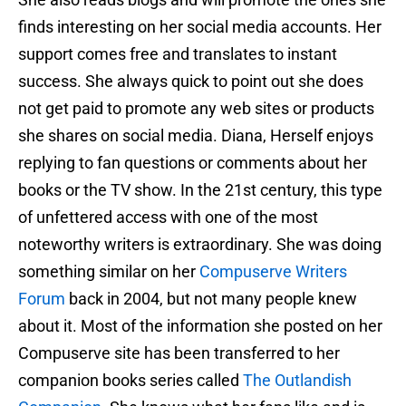
finds interesting on her social media accounts. Her
support comes free and translates to instant
success. She always quick to point out she does
not get paid to promote any web sites or products
she shares on social media. Diana, Herself enjoys
replying to fan questions or comments about her
books or the TV show. In the 21st century, this type
of unfettered access with one of the most
noteworthy writers is extraordinary. She was doing
something similar on her
Compuserve Writers
Forum
back in 2004, but not many people knew
about it. Most of the information she posted on her
Compuserve site has been transferred to her
companion books series called
The Outlandish