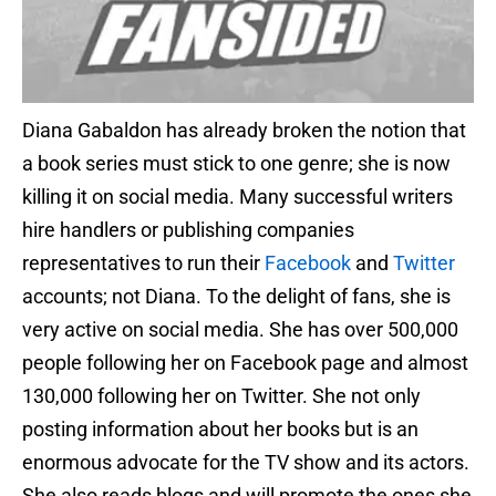
Diana Gabaldon has already broken the notion that
a book series must stick to one genre; she is now
killing it on social media. Many successful writers
hire handlers or publishing companies
representatives to run their
Facebook
and
Twitter
accounts; not Diana. To the delight of fans, she is
very active on social media. She has over 500,000
people following her on Facebook page and almost
130,000 following her on Twitter. She not only
posting information about her books but is an
enormous advocate for the TV show and its actors.
She also reads blogs and will promote the ones she