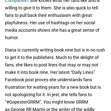
Companion
. She knows what her fans like and is
willing to give it to them. She is also quick to tell
fans to pull back their enthusiasm with great
playfulness. Her use of hashtags on her social
media accounts shows she has a great sense of
humor.
Diana is currently writing book nine but is in no rush
to get it to the publishers. Much to the delight of
fans, she likes to post lines that may or may not
make it into book nine. Her latest “Daily Lines”
Facebook post proves she understands fans
frustration for waiting years for a new book but is
not apologizing for it. In jest, she tells fans to
“#GopesterGRRM”. You might know GRRM
as George RR Martin or the writer of the wildly