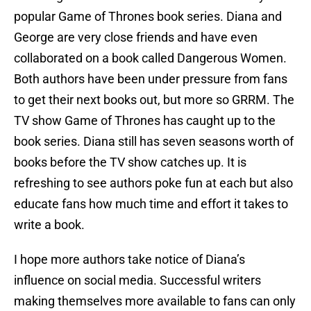
popular Game of Thrones book series. Diana and
George are very close friends and have even
collaborated on a book called Dangerous Women.
Both authors have been under pressure from fans
to get their next books out, but more so GRRM. The
TV show Game of Thrones has caught up to the
book series. Diana still has seven seasons worth of
books before the TV show catches up. It is
refreshing to see authors poke fun at each but also
educate fans how much time and effort it takes to
write a book.
I hope more authors take notice of Diana’s
influence on social media. Successful writers
making themselves more available to fans can only