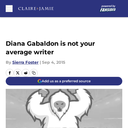
Skip to main content
Diana Gabaldon is not your
average writer
By
Sierra Foster
|
Sep 4, 2015
Add us as a preferred source