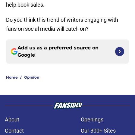
help book sales.
Do you think this trend of writers engaging with
fans on social media will catch on?
Add us as a preferred source on
Google
Home
/
Opinion
About
Openings
Contact
Our 300+ Sites