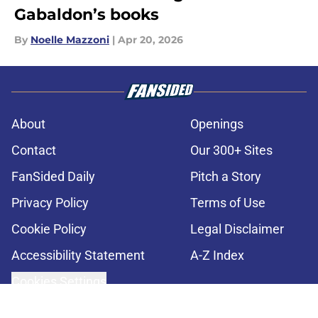
Gabaldon’s books
By
Noelle Mazzoni
|
Apr 20, 2026
About
Openings
Contact
Our 300+ Sites
FanSided Daily
Pitch a Story
Privacy Policy
Terms of Use
Cookie Policy
Legal Disclaimer
Accessibility Statement
A-Z Index
Cookies Settings