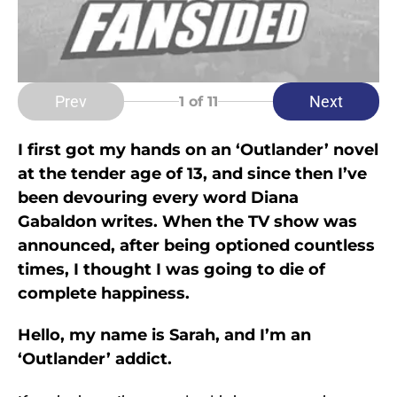
Prev
Next
1
of 11
I first got my hands on an ‘Outlander’ novel
at the tender age of 13, and since then I’ve
been devouring every word Diana
Gabaldon writes. When the TV show was
announced, after being optioned countless
times, I thought I was going to die of
complete happiness.
Hello, my name is Sarah, and I’m an
‘Outlander’ addict.