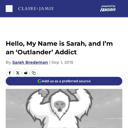
Skip to main content
Hello, My Name is Sarah, and I’m
an ‘Outlander’ Addict
By
Sarah Bredeman
|
Sep 1, 2015
Add us as a preferred source