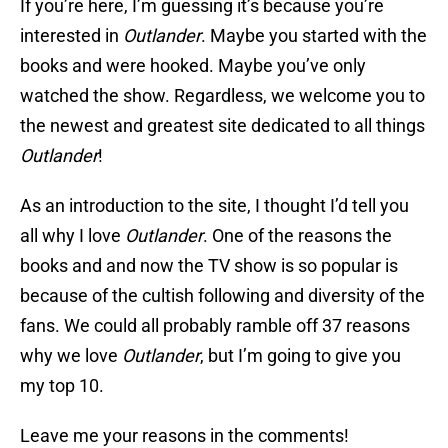
If you’re here, I’m guessing it’s because you’re
interested in
Outlander
. Maybe you started with the
books and were hooked. Maybe you’ve only
watched the show. Regardless, we welcome you to
the newest and greatest site dedicated to all things
Outlander
!
As an introduction to the site, I thought I’d tell you
all why I love
Outlander
. One of the reasons the
books and and now the TV show is so popular is
because of the cultish following and diversity of the
fans. We could all probably ramble off 37 reasons
why we love
Outlander
, but I’m going to give you
my top 10.
Leave me your reasons in the comments!