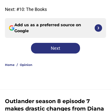
Next: #10: The Books
Add us as a preferred source on
Google
Next
Home
/
Opinion
Outlander season 8 episode 7
makes drastic changes from Diana